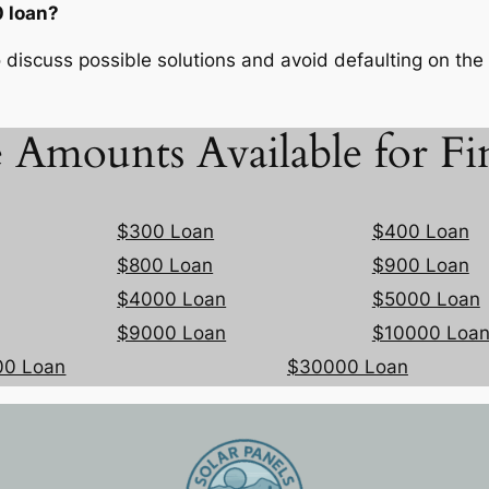
 loan?
 discuss possible solutions and avoid defaulting on the 
 Amounts Available for Fi
$300 Loan
$400 Loan
$800 Loan
$900 Loan
$4000 Loan
$5000 Loan
$9000 Loan
$10000 Loa
00 Loan
$30000 Loan