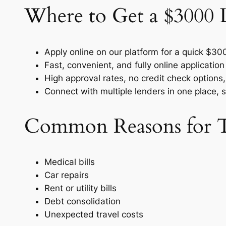
Where to Get a $3000 
Apply online on our platform for a quick $30
Fast, convenient, and fully online applicatio
High approval rates, no credit check options,
Connect with multiple lenders in one place, 
Common Reasons for T
Medical bills
Car repairs
Rent or utility bills
Debt consolidation
Unexpected travel costs