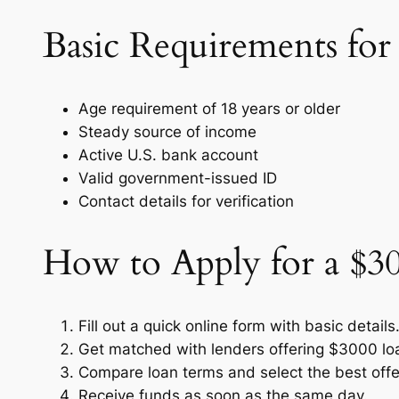
Basic Requirements for
Age requirement of 18 years or older
Steady source of income
Active U.S. bank account
Valid government-issued ID
Contact details for verification
How to Apply for a $3
Fill out a quick online form with basic details
Get matched with lenders offering $3000 lo
Compare loan terms and select the best offe
Receive funds as soon as the same day.