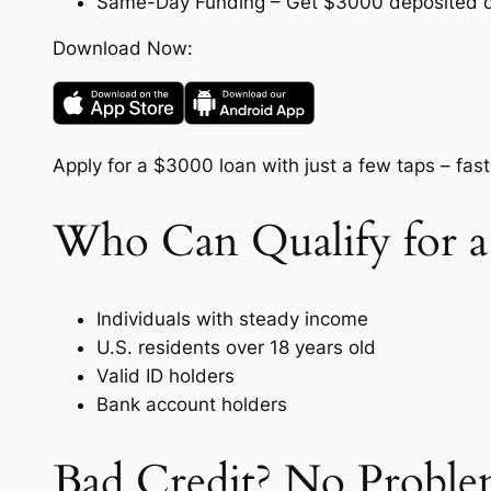
Same-Day Funding – Get $3000 deposited dir
Download Now:
Apply for a $3000 loan with just a few taps – fast
Who Can Qualify for a
Individuals with steady income
U.S. residents over 18 years old
Valid ID holders
Bank account holders
Bad Credit? No Proble