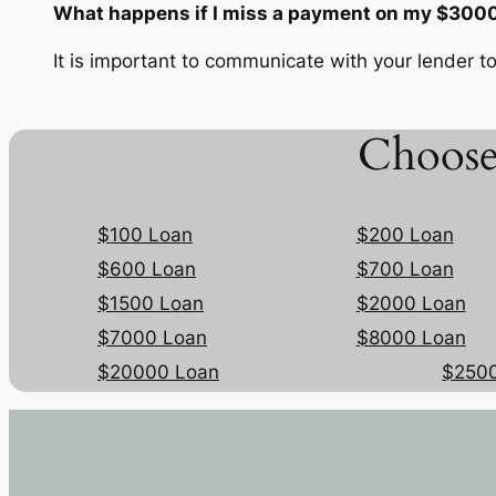
What happens if I miss a payment on my $3000
It is important to communicate with your lender to
Choose
$100 Loan
$200 Loan
$600 Loan
$700 Loan
$1500 Loan
$2000 Loan
$7000 Loan
$8000 Loan
$20000 Loan
$250