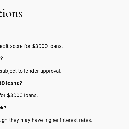
tions
edit score for $3000 loans.
s?
ubject to lender approval.
000 loans?
 for $3000 loans.
ck?
ugh they may have higher interest rates.