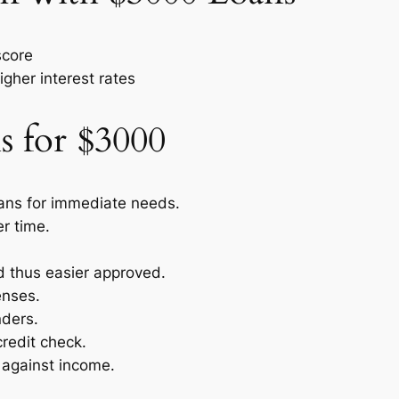
score
igher interest rates
s for $3000
oans for immediate needs.
r time.
nd thus easier approved.
enses.
nders.
credit check.
 against income.