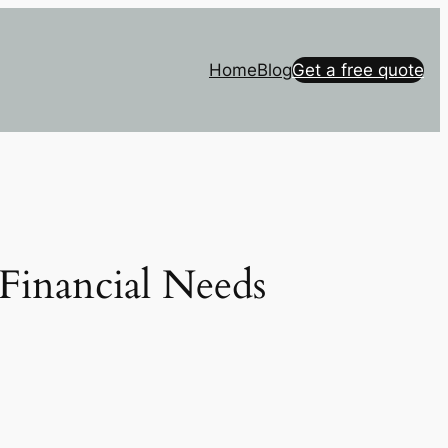
Home
Blog
Get a free quote
Financial Needs