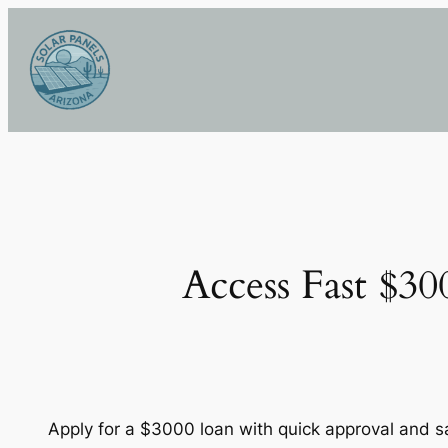
Skip
to
content
Access Fast $3
Apply for a $3000 loan with quick approval and 