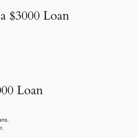
 a $3000 Loan
000 Loan
.
ans.
r.