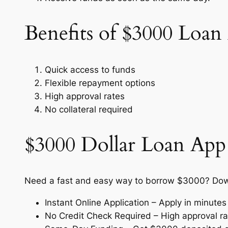
Benefits of $3000 Loa
Quick access to funds
Flexible repayment options
High approval rates
No collateral required
$3000 Dollar Loan App
Need a fast and easy way to borrow $3000? Down
Instant Online Application – Apply in minute
No Credit Check Required – High approval rate