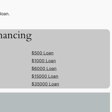
loan.
nancing
$500 Loan
$1000 Loan
$6000 Loan
n
$15000 Loan
$35000 Loan