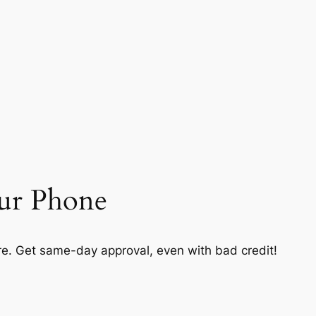
our Phone
. Get same-day approval, even with bad credit!