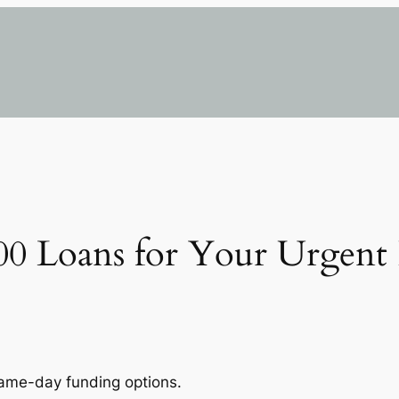
000 Loans for Your Urgent 
same-day funding options.