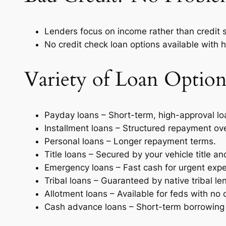
Lenders focus on income rather than credit 
No credit check loan options available with h
Variety of Loan Option
Payday loans – Short-term, high-approval l
Installment loans – Structured repayment ove
Personal loans – Longer repayment terms.
Title loans – Secured by your vehicle title a
Emergency loans – Fast cash for urgent exp
Tribal loans – Guaranteed by native tribal le
Allotment loans – Available for feds with no 
Cash advance loans – Short-term borrowing