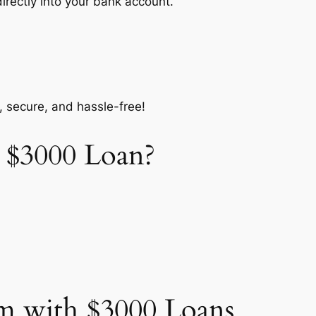
ectly into your bank account.
, secure, and hassle-free!
 $3000 Loan?
m with $3000 Loans