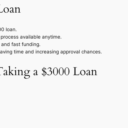
Loan
00 loan.
n process available anytime.
 and fast funding.
saving time and increasing approval chances.
aking a $3000 Loan