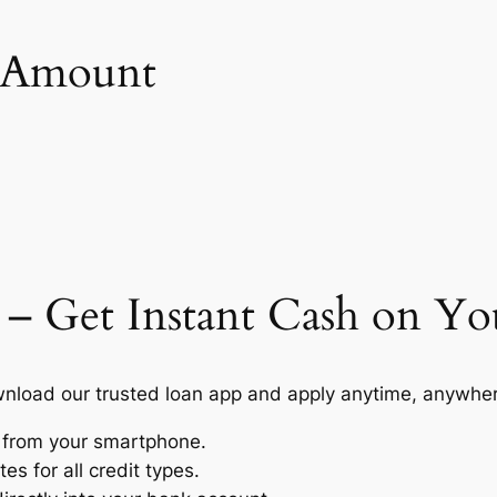
n Amount
 – Get Instant Cash on Y
load our trusted loan app and apply anytime, anywhere
s from your smartphone.
s for all credit types.