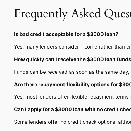
Frequently Asked Ques
Is bad credit acceptable for a $3000 loan?
Yes, many lenders consider income rather than cr
How quickly can I receive the $3000 loan fund
Funds can be received as soon as the same day, s
Are there repayment flexibility options for $3
Yes, most lenders offer flexible repayment terms
Can I apply for a $3000 loan with no credit che
Some lenders offer no credit check options, altho