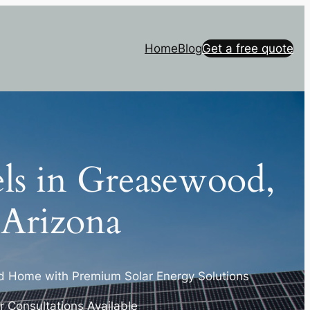
Home
Blog
Get a free quote
els in Greasewood,
Arizona
 Home with Premium Solar Energy Solutions
 Consultations Available