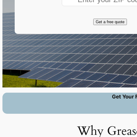
Get a free quote
Get Your 
Why Grease