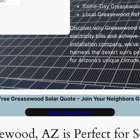
Same-Day Greasewood
Local Greasewood Ref
Discover why Greasewood h
electricity bills and achiev
installation company, we’v
harness the desert sun’s p
for Arizona’s unique climate
Free Greasewood Solar Quote – Join Your Neighbors G
Get a Free Quote
wood, AZ is Perfect for S