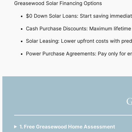
Greasewood Solar Financing Options
$0 Down Solar Loans: Start saving immedia
Cash Purchase Discounts: Maximum lifetim
Solar Leasing: Lower upfront costs with pre
Power Purchase Agreements: Pay only for 
G
1. Free Greasewood Home Assessment