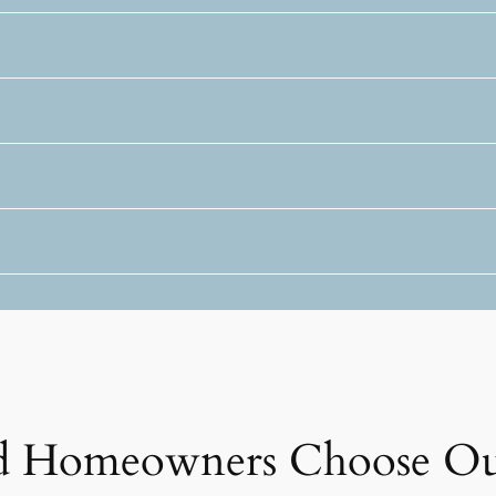
 Homeowners Choose Ou