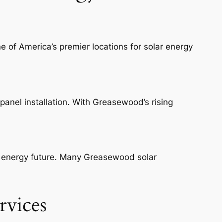
 of America’s premier locations for solar energy
panel installation. With Greasewood’s rising
an energy future. Many Greasewood solar
rvices