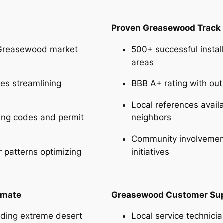
Proven Greasewood Track
Greasewood market
500+ successful insta
areas
ies streamlining
BBB A+ rating with o
Local references avai
ing codes and permit
neighbors
Community involvement
 patterns optimizing
initiatives
imate
Greasewood Customer Su
nding extreme desert
Local service technic