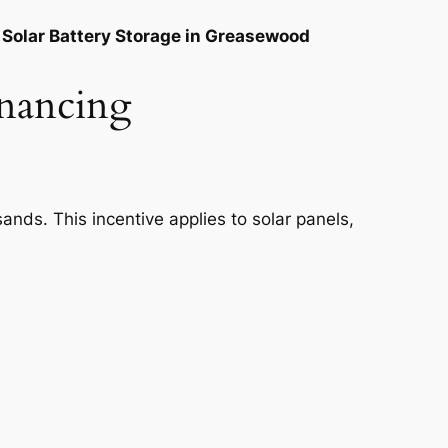
Solar Battery Storage in Greasewood
inancing
nds. This incentive applies to solar panels,