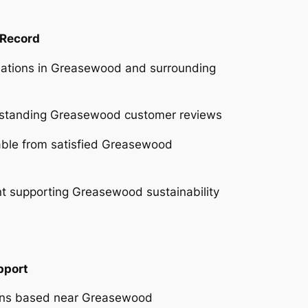
 Record
llations in Greasewood and surrounding
utstanding Greasewood customer reviews
lable from satisfied Greasewood
 supporting Greasewood sustainability
pport
ians based near Greasewood