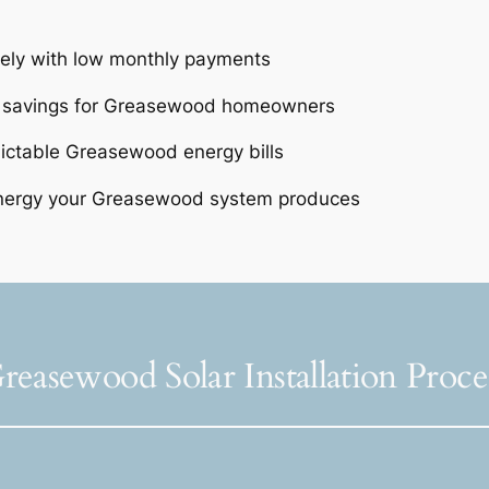
tely with low monthly payments
e savings for Greasewood homeowners
dictable Greasewood energy bills
energy your Greasewood system produces
reasewood Solar Installation Proce