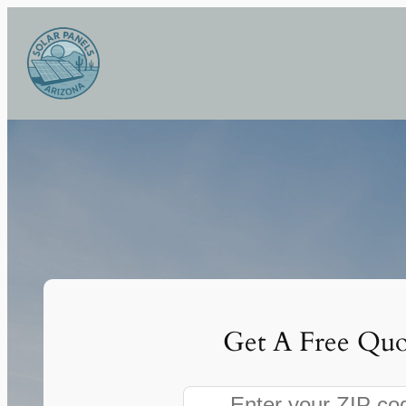
Skip
to
content
Get A Free Quo