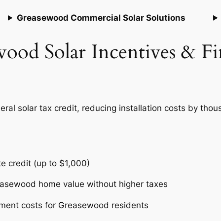
Greasewood Commercial Solar Solutions
ood Solar Incentives & F
 solar tax credit, reducing installation costs by thousa
te credit (up to $1,000)
reasewood home value without higher taxes
pment costs for Greasewood residents