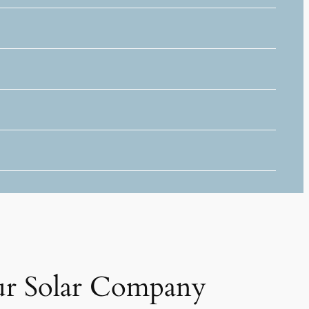
r Solar Company