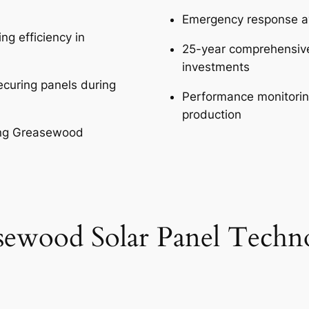
Emergency response av
ng efficiency in
25-year comprehensiv
investments
curing panels during
Performance monitori
production
ing Greasewood
sewood Solar Panel Techn