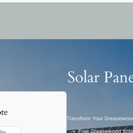
Solar Pan
te
Transform Your Greasewood
Free Greasewood Solar