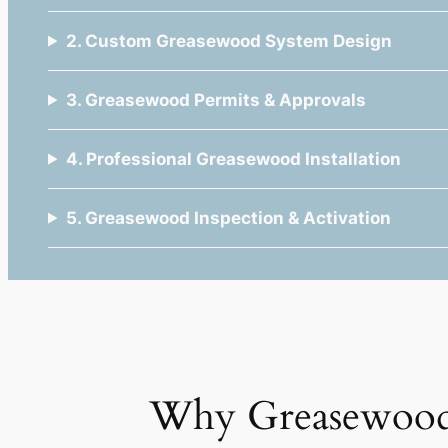
2. Custom Greasewood System Design
3. Greasewood Permits & Approvals
4. Professional Greasewood Installation
5. Greasewood Inspection & Activation
Why Greasewood