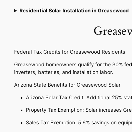
Residential Solar Installation in Greasewood
Greasew
Federal Tax Credits for Greasewood Residents
Greasewood homeowners qualify for the 30% federal
inverters, batteries, and installation labor.
Arizona State Benefits for Greasewood Solar
Arizona Solar Tax Credit: Additional 25% sta
Property Tax Exemption: Solar increases G
Sales Tax Exemption: 5.6% savings on equi