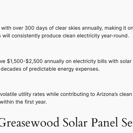
th over 300 days of clear skies annually, making it one
ill consistently produce clean electricity year-round.
$1,500-$2,500 annually on electricity bills with solar 
d decades of predictable energy expenses.
atile utility rates while contributing to Arizona’s cle
ithin the first year.
reasewood Solar Panel Se