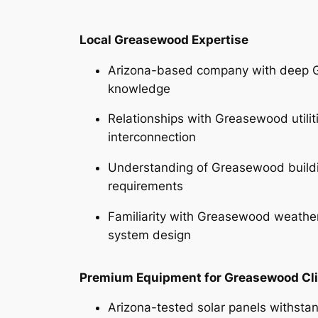
Local Greasewood Expertise
Arizona-based company with deep 
knowledge
Relationships with Greasewood utilit
interconnection
Understanding of Greasewood build
requirements
Familiarity with Greasewood weather
system design
Premium Equipment for Greasewood Cl
Arizona-tested solar panels withsta