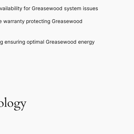
ailability for Greasewood system issues
e warranty protecting Greasewood
ng ensuring optimal Greasewood energy
ology