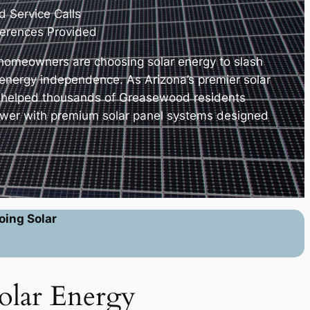
 Service Calls
erences Provided
omeowners are choosing solar energy to slash
e energy independence. As Arizona’s premier solar
e helped thousands of Greasewood residents
ower with premium solar panel systems designed
.
oing Solar
olar Energy