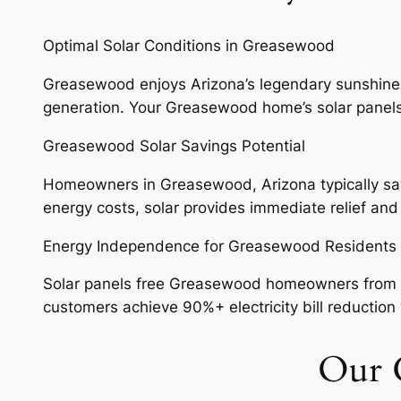
Optimal Solar Conditions in Greasewood
Greasewood enjoys Arizona’s legendary sunshine wi
generation. Your Greasewood home’s solar panels w
Greasewood Solar Savings Potential
Homeowners in Greasewood, Arizona typically save 
energy costs, solar provides immediate relief an
Energy Independence for Greasewood Residents
Solar panels free Greasewood homeowners from vol
customers achieve 90%+ electricity bill reduction w
Our G