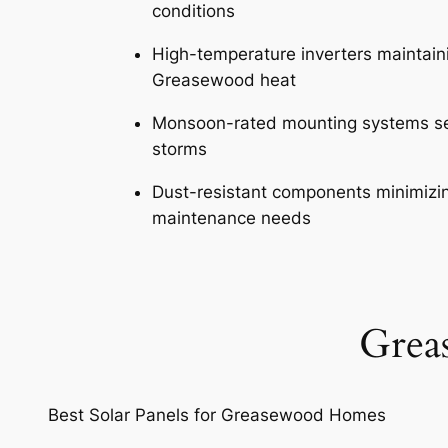
conditions
High-temperature inverters maintaini
Greasewood heat
Monsoon-rated mounting systems se
storms
Dust-resistant components minimiz
maintenance needs
Grea
Best Solar Panels for Greasewood Homes