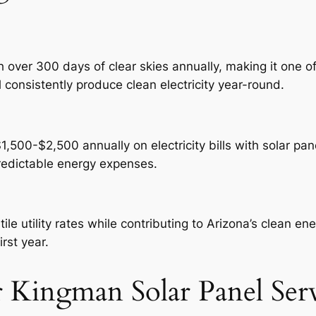
over 300 days of clear skies annually, making it one of
 consistently produce clean electricity year-round.
00-$2,500 annually on electricity bills with solar panel
predictable energy expenses.
e utility rates while contributing to Arizona’s clean e
irst year.
 Kingman Solar Panel Serv