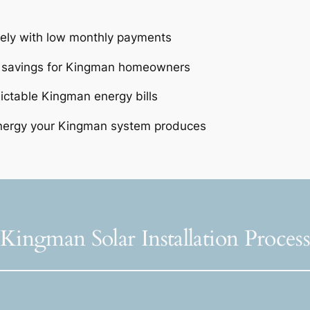
tely with low monthly payments
e savings for Kingman homeowners
dictable Kingman energy bills
nergy your Kingman system produces
Kingman Solar Installation Proces