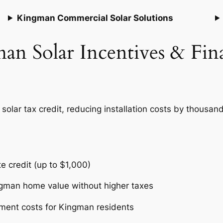
Kingman Commercial Solar Solutions
an Solar Incentives & Fin
lar tax credit, reducing installation costs by thousands
te credit (up to $1,000)
ngman home value without higher taxes
ment costs for Kingman residents