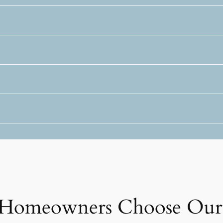
Homeowners Choose Our 