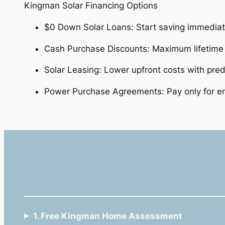
Kingman Solar Financing Options
$0 Down Solar Loans: Start saving immedia
Cash Purchase Discounts: Maximum lifetim
Solar Leasing: Lower upfront costs with pre
Power Purchase Agreements: Pay only for e
1. Free Kingman Home Assessment