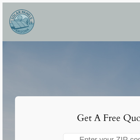
Skip
to
content
Get A Free Quo