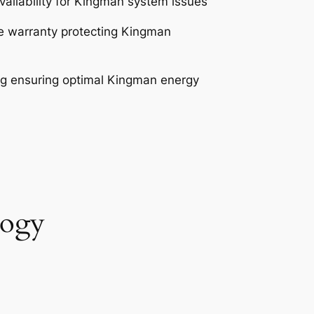
ailability for Kingman system issues
 warranty protecting Kingman
g ensuring optimal Kingman energy
logy