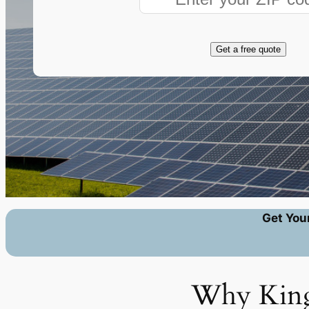
Get a free quote
Get You
Why Kingm