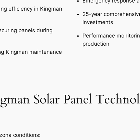
Emergency response av
ing efficiency in Kingman
25-year comprehensive
investments
curing panels during
Performance monitorin
production
ing Kingman maintenance
gman Solar Panel Techno
izona conditions: