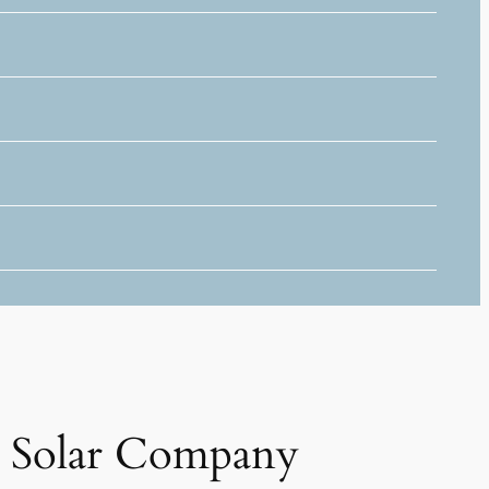
Solar Company