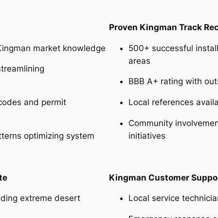
Proven Kingman Track Re
Kingman market knowledge
500+ successful instal
areas
streamlining
BBB A+ rating with ou
codes and permit
Local references avail
Community involvement
tterns optimizing system
initiatives
te
Kingman Customer Suppo
nding extreme desert
Local service technic