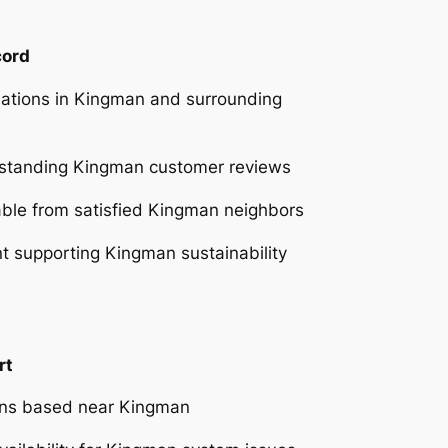
cord
lations in Kingman and surrounding
tstanding Kingman customer reviews
able from satisfied Kingman neighbors
 supporting Kingman sustainability
rt
ians based near Kingman