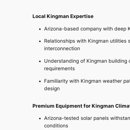
Local Kingman Expertise
Arizona-based company with deep 
Relationships with Kingman utilities 
interconnection
Understanding of Kingman building 
requirements
Familiarity with Kingman weather pa
design
Premium Equipment for Kingman Clima
Arizona-tested solar panels withsta
conditions