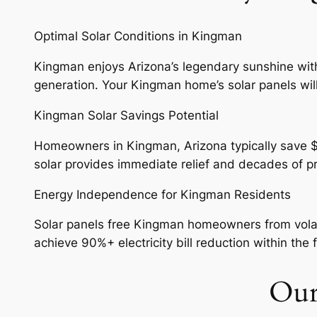
Optimal Solar Conditions in Kingman
Kingman enjoys Arizona’s legendary sunshine with 
generation. Your Kingman home’s solar panels will
Kingman Solar Savings Potential
Homeowners in Kingman, Arizona typically save $1,5
solar provides immediate relief and decades of 
Energy Independence for Kingman Residents
Solar panels free Kingman homeowners from volatil
achieve 90%+ electricity bill reduction within the f
Our