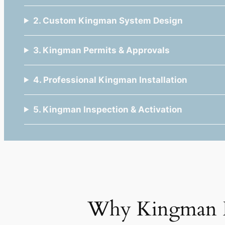
2. Custom Kingman System Design
3. Kingman Permits & Approvals
4. Professional Kingman Installation
5. Kingman Inspection & Activation
Why Kingman 