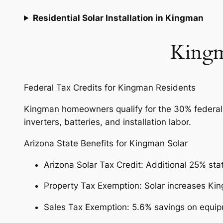
Residential Solar Installation in Kingman
Kingm
Federal Tax Credits for Kingman Residents
Kingman homeowners qualify for the 30% federal so
inverters, batteries, and installation labor.
Arizona State Benefits for Kingman Solar
Arizona Solar Tax Credit: Additional 25% sta
Property Tax Exemption: Solar increases Ki
Sales Tax Exemption: 5.6% savings on equip