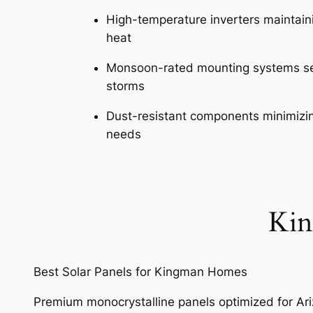
High-temperature inverters maintain
heat
Monsoon-rated mounting systems se
storms
Dust-resistant components minimiz
needs
Kin
Best Solar Panels for Kingman Homes
Premium monocrystalline panels optimized for Ar