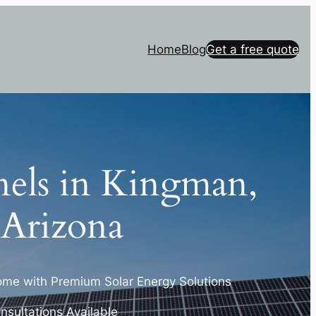
Home
Blog
Get a free quote
nels in Kingman,
Arizona
me with Premium Solar Energy Solutions
nsultations Available