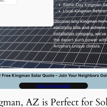
Same-Day Kingman Ser
Local Kingman Refere
Discover why Kingman home
electricity bills and achiev
installation company, we’v
the desert sun’s power wit
Arizona’s unique climate.
r Free Kingman Solar Quote – Join Your Neighbors Goi
Get a Free Quote
an, AZ is Perfect for So