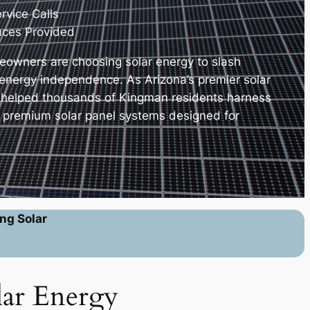
vice Calls
nces Provided
owners are choosing solar energy to slash
e energy independence. As Arizona’s premier solar
e helped thousands of Kingman residents harness
h premium solar panel systems designed for
ng Solar
lar Energy