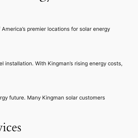
 America’s premier locations for solar energy
 installation. With Kingman’s rising energy costs,
nergy future. Many Kingman solar customers
ices