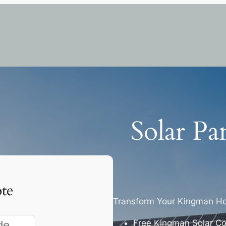
Solar Pa
te
Transform Your Kingman Ho
Free Kingman Solar Co