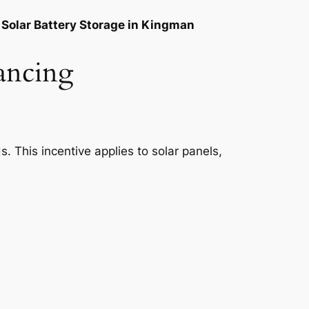
Solar Battery Storage in Kingman
ancing
. This incentive applies to solar panels,