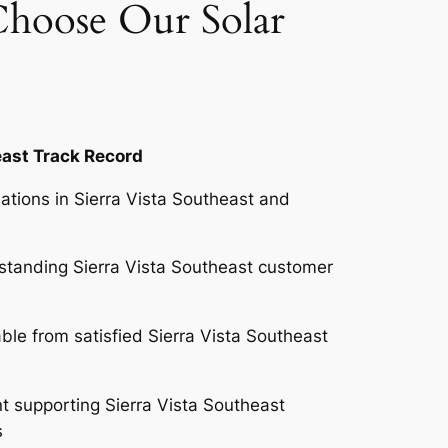
Choose Our Solar
east Track Record
lations in Sierra Vista Southeast and
standing Sierra Vista Southeast customer
ble from satisfied Sierra Vista Southeast
 supporting Sierra Vista Southeast
es