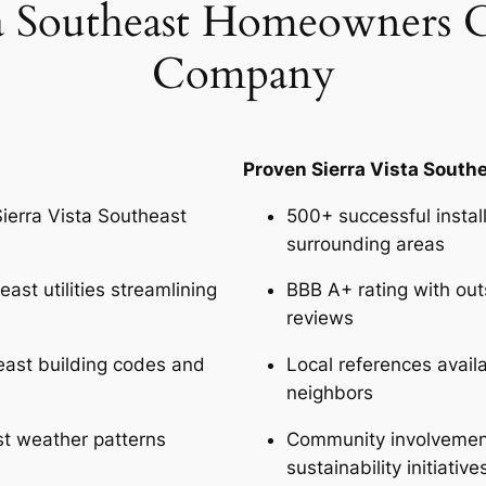
a Southeast Homeowners 
Company
Proven Sierra Vista South
erra Vista Southeast
500+ successful instal
surrounding areas
ast utilities streamlining
BBB A+ rating with out
reviews
east building codes and
Local references availa
neighbors
ast weather patterns
Community involvement
sustainability initiativ