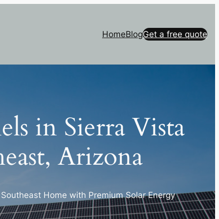
Home
Blog
Get a free quote
els in Sierra Vista
east, Arizona
a Southeast Home with Premium Solar Energy