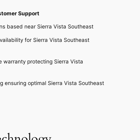
ustomer Support
ans based near Sierra Vista Southeast
ilability for Sierra Vista Southeast
warranty protecting Sierra Vista
s
 ensuring optimal Sierra Vista Southeast
Technology