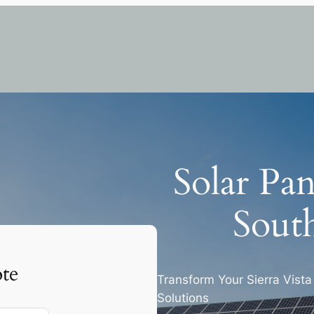
Solar Pan
South
te
Transform Your Sierra Vist
Solutions