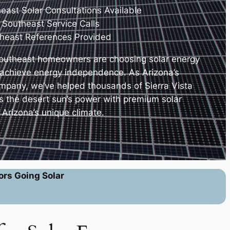
heast Solar Consultations Available
 Southeast Service Calls
theast References Provided
Southeast homeowners are choosing solar energy
nd achieve energy independence. As Arizona’s
company, we’ve helped thousands of Sierra Vista
s the desert sun’s power with premium solar
Arizona’s unique climate.
ors Going Solar