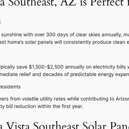
a Southeast, AZ is Perfect 
t
 sunshine with over 300 days of clear skies annually, ma
st home’s solar panels will consistently produce clean e
cally save $1,500-$2,500 annually on electricity bills wi
immediate relief and decades of predictable energy expe
 Residents
s from volatile utility rates while contributing to Arizo
bill reduction within the first year.
 Vista Southeast Solar Pan