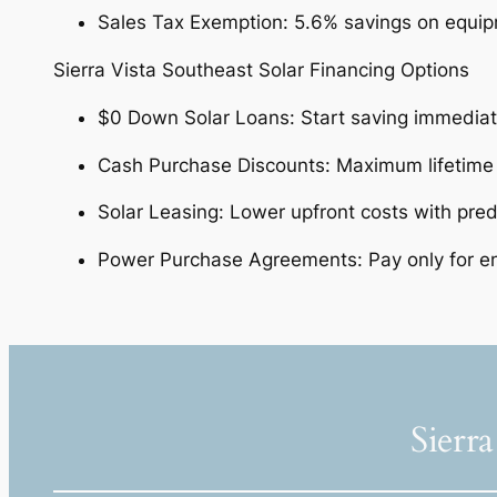
Sales Tax Exemption: 5.6% savings on equipm
Sierra Vista Southeast Solar Financing Options
$0 Down Solar Loans: Start saving immedia
Cash Purchase Discounts: Maximum lifetime
Solar Leasing: Lower upfront costs with pred
Power Purchase Agreements: Pay only for en
Sierra