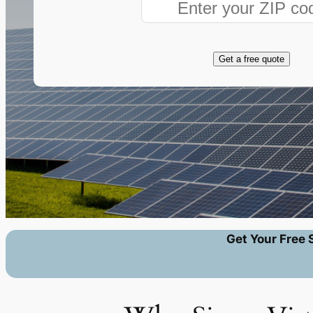
Get a free quote
Get Your Free 