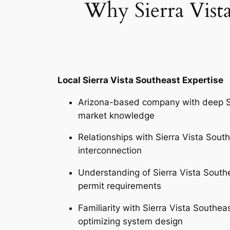
Why Sierra Vist
Local Sierra Vista Southeast Expertise
Arizona-based company with deep Si
market knowledge
Relationships with Sierra Vista Southe
interconnection
Understanding of Sierra Vista South
permit requirements
Familiarity with Sierra Vista Southe
optimizing system design