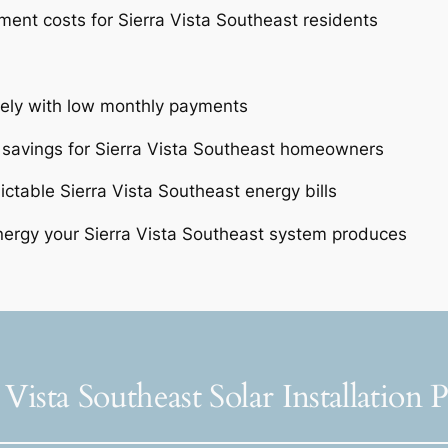
ent costs for Sierra Vista Southeast residents
tely with low monthly payments
 savings for Sierra Vista Southeast homeowners
ictable Sierra Vista Southeast energy bills
ergy your Sierra Vista Southeast system produces
 Vista Southeast Solar Installation 