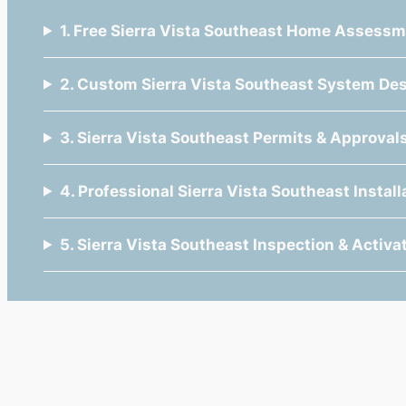
1. Free Sierra Vista Southeast Home Assess
2. Custom Sierra Vista Southeast System De
3. Sierra Vista Southeast Permits & Approval
4. Professional Sierra Vista Southeast Install
5. Sierra Vista Southeast Inspection & Activa