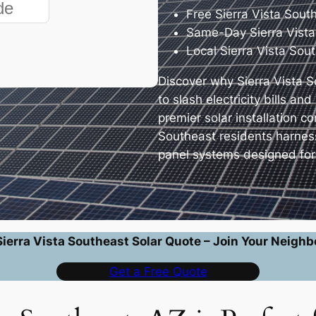
Free Sierra Vista Sout
Same-Day Sierra Vista
Local Sierra Vista Sou
Discover why Sierra Vista 
to slash electricity bills a
premier solar installation 
Southeast residents harnes
panel systems designed for 
Sierra Vista Southeast Solar Quote – Join Your Neighb
Get a Free Quote