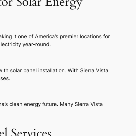
for Solar Energy
king it one of America’s premier locations for
lectricity year-round.
th solar panel installation. With Sierra Vista
nses.
na’s clean energy future. Many Sierra Vista
el Services