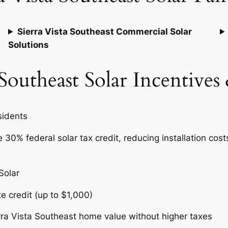
Sierra Vista Southeast Commercial Solar
Solutions
 Southeast Solar Incentive
esidents
30% federal solar tax credit, reducing installation cost
.
 Solar
te credit (up to $1,000)
rra Vista Southeast home value without higher taxes