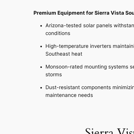
Premium Equipment for Sierra Vista So
Arizona-tested solar panels withsta
conditions
High-temperature inverters maintainin
Southeast heat
Monsoon-rated mounting systems se
storms
Dust-resistant components minimizin
maintenance needs
Sierra Vi