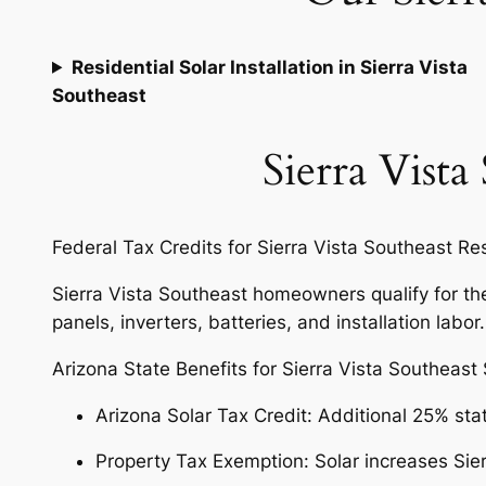
Residential Solar Installation in Sierra Vista
Southeast
Sierra Vista
Federal Tax Credits for Sierra Vista Southeast R
Sierra Vista Southeast homeowners qualify for the 
panels, inverters, batteries, and installation labor
Arizona State Benefits for Sierra Vista Southeast
Arizona Solar Tax Credit: Additional 25% sta
Property Tax Exemption: Solar increases Sie