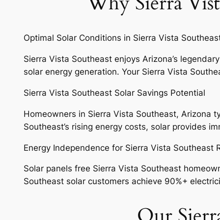
Why Sierra Vist
Optimal Solar Conditions in Sierra Vista Southeas
Sierra Vista Southeast enjoys Arizona’s legendary
solar energy generation. Your Sierra Vista Southea
Sierra Vista Southeast Solar Savings Potential
Homeowners in Sierra Vista Southeast, Arizona typi
Southeast’s rising energy costs, solar provides 
Energy Independence for Sierra Vista Southeast
Solar panels free Sierra Vista Southeast homeowner
Southeast solar customers achieve 90%+ electricity 
Our Sierra