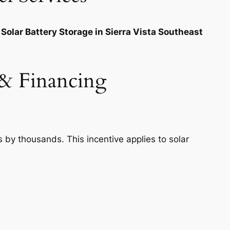
Solar Battery Storage in Sierra Vista Southeast
s & Financing
s by thousands. This incentive applies to solar