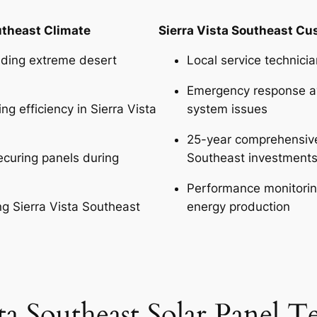
utheast Climate
Sierra Vista Southeast C
nding extreme desert
Local service technici
Emergency response ava
g efficiency in Sierra Vista
system issues
25-year comprehensive 
curing panels during
Southeast investment
Performance monitoring
g Sierra Vista Southeast
energy production
sta Southeast Solar Panel 