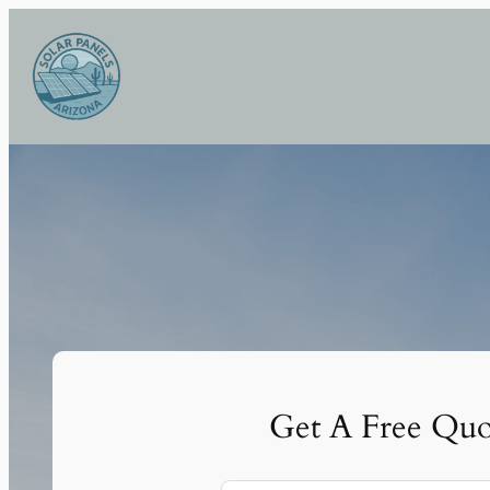
Skip
to
content
Get A Free Quo