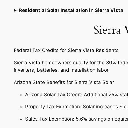
Residential Solar Installation in Sierra Vista
Sierra 
Federal Tax Credits for Sierra Vista Residents
Sierra Vista homeowners qualify for the 30% federa
inverters, batteries, and installation labor.
Arizona State Benefits for Sierra Vista Solar
Arizona Solar Tax Credit: Additional 25% sta
Property Tax Exemption: Solar increases Sie
Sales Tax Exemption: 5.6% savings on equipm