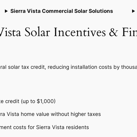
Sierra Vista Commercial Solar Solutions
Vista Solar Incentives & F
l solar tax credit, reducing installation costs by thousa
te credit (up to $1,000)
rra Vista home value without higher taxes
ent costs for Sierra Vista residents