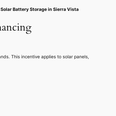
Solar Battery Storage in Sierra Vista
inancing
nds. This incentive applies to solar panels,