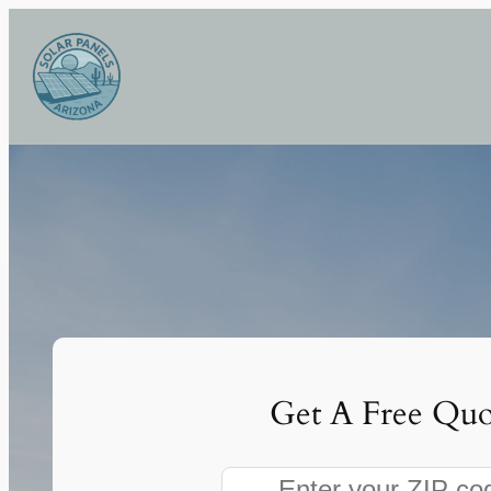
Skip
to
content
Get A Free Quo