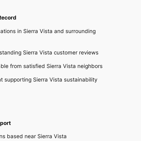
 Record
ations in Sierra Vista and surrounding
tstanding Sierra Vista customer reviews
able from satisfied Sierra Vista neighbors
supporting Sierra Vista sustainability
port
ans based near Sierra Vista