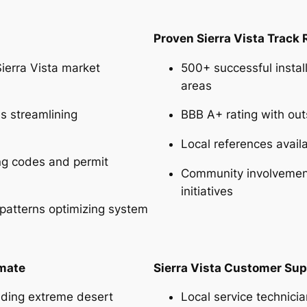
Proven Sierra Vista Track
erra Vista market
500+ successful install
areas
es streamlining
BBB A+ rating with ou
Local references avail
ing codes and permit
Community involvement 
initiatives
 patterns optimizing system
imate
Sierra Vista Customer Sup
nding extreme desert
Local service technici