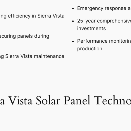
Emergency response ava
g efficiency in Sierra Vista
25-year comprehensive 
investments
curing panels during
Performance monitoring
production
ng Sierra Vista maintenance
ra Vista Solar Panel Techn