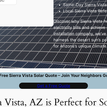
Same-Day Sierra Vista
Local Sierra Vista Ref
Discover why Sierra Vista 
electricity bills and achiev
installation company, we’ve
harness the desert sun’s p
for Arizona’s unique climate
Free Sierra Vista Solar Quote – Join Your Neighbors G
Get a Free Quote
 Vista, AZ is Perfect for S