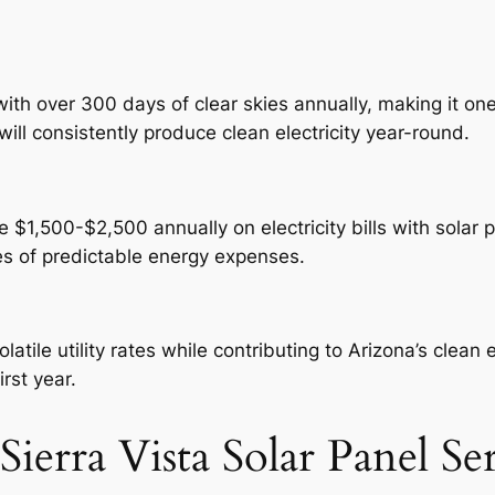
ith over 300 days of clear skies annually, making it one
will consistently produce clean electricity year-round.
$1,500-$2,500 annually on electricity bills with solar pa
es of predictable energy expenses.
atile utility rates while contributing to Arizona’s clean
irst year.
ierra Vista Solar Panel Se