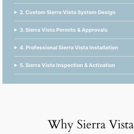
2. Custom Sierra Vista System Design
3. Sierra Vista Permits & Approvals
4. Professional Sierra Vista Installation
5. Sierra Vista Inspection & Activation
Why Sierra Vis