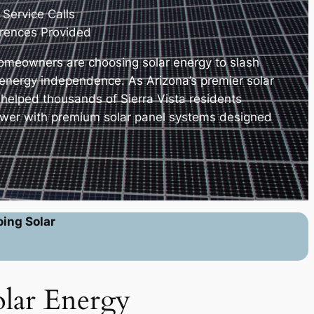
 Service Calls
erences Provided
homeowners are choosing solar energy to slash
e energy independence. As Arizona’s premier solar
 helped thousands of Sierra Vista residents
ower with premium solar panel systems designed
.
oing Solar
olar Energy