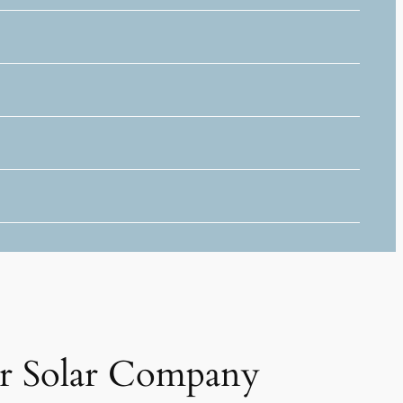
r Solar Company