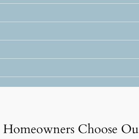
ta Homeowners Choose Ou