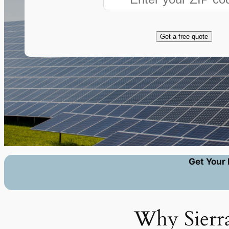
Get a free quote
Get Your 
Why Sierra