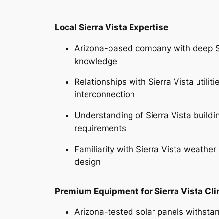
Local Sierra Vista Expertise
Arizona-based company with deep Si
knowledge
Relationships with Sierra Vista utiliti
interconnection
Understanding of Sierra Vista build
requirements
Familiarity with Sierra Vista weather
design
Premium Equipment for Sierra Vista Cl
Arizona-tested solar panels withsta