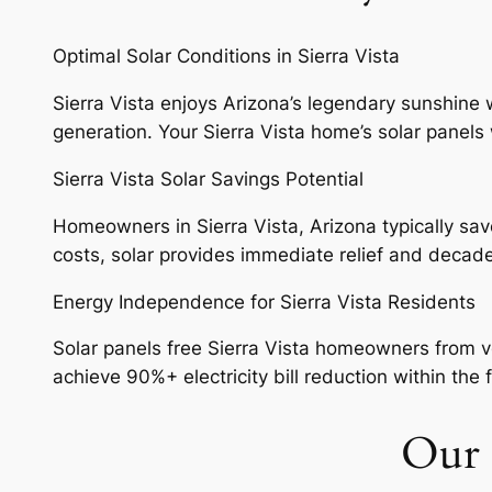
Optimal Solar Conditions in Sierra Vista
Sierra Vista enjoys Arizona’s legendary sunshine w
generation. Your Sierra Vista home’s solar panels 
Sierra Vista Solar Savings Potential
Homeowners in Sierra Vista, Arizona typically save 
costs, solar provides immediate relief and decad
Energy Independence for Sierra Vista Residents
Solar panels free Sierra Vista homeowners from vol
achieve 90%+ electricity bill reduction within the f
Our S