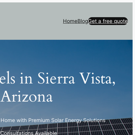
Home
Blog
Get a free quote
ls in Sierra Vista,
Arizona
a Home with Premium Solar Energy Solutions
r Consultations Available