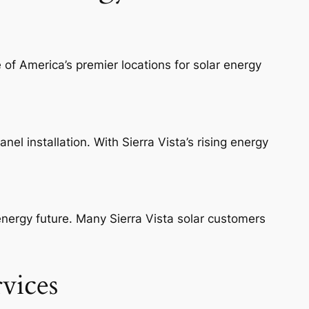
 of America’s premier locations for solar energy
nel installation. With Sierra Vista’s rising energy
 energy future. Many Sierra Vista solar customers
rvices