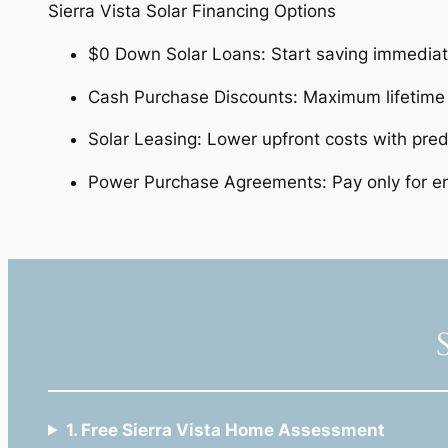
Sierra Vista Solar Financing Options
$0 Down Solar Loans: Start saving immedia
Cash Purchase Discounts: Maximum lifetime
Solar Leasing: Lower upfront costs with predi
Power Purchase Agreements: Pay only for en
1. Free Sierra Vista Home Assessment