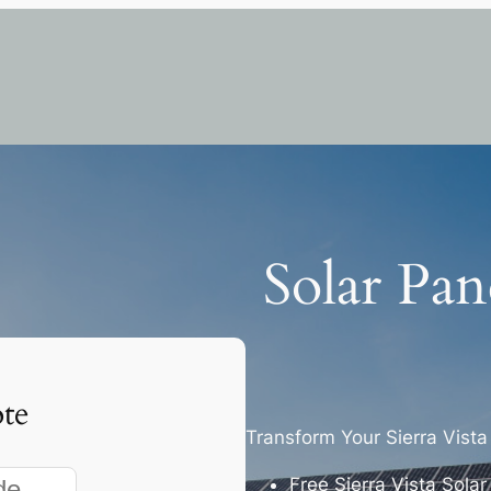
Solar Pane
te
Transform Your Sierra Vist
Free Sierra Vista Sola