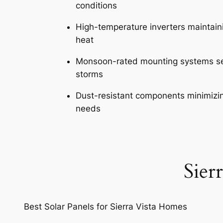
conditions
High-temperature inverters maintainin
heat
Monsoon-rated mounting systems se
storms
Dust-resistant components minimizi
needs
Sier
Best Solar Panels for Sierra Vista Homes