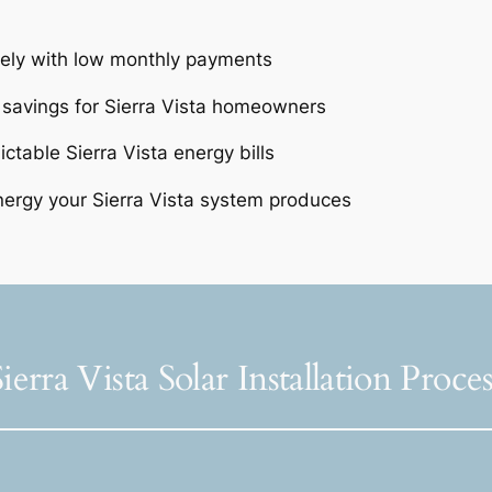
tely with low monthly payments
 savings for Sierra Vista homeowners
ctable Sierra Vista energy bills
ergy your Sierra Vista system produces
Sierra Vista Solar Installation Proces