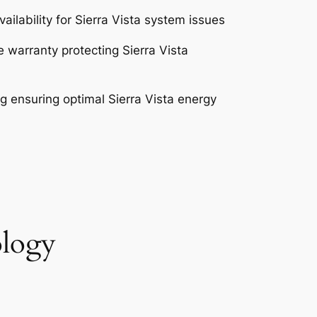
ilability for Sierra Vista system issues
warranty protecting Sierra Vista
 ensuring optimal Sierra Vista energy
ology